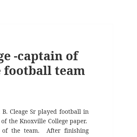
ge -captain of
 football team
B. Cleage Sr played football in
 of the Knoxville College paper.
of the team. After finishing