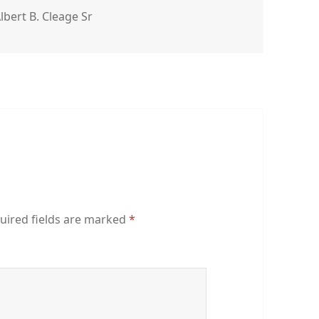
gs
lbert B. Cleage Sr
uired fields are marked
*