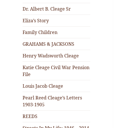
Dr. Albert B. Cleage Sr
Eliza’s Story
Family Children
GRAHAMS & JACKSONS
Henry Wadsworth Cleage
Katie Cleage Civil War Pension
File
Louis Jacob Cleage
Pearl Reed Cleage’s Letters
1903-1905
REEDS