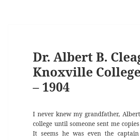
Dr. Albert B. Clea
Knoxville College
– 1904
I never knew my grandfather, Albert 
college until someone sent me copies
It seems he was even the captain 