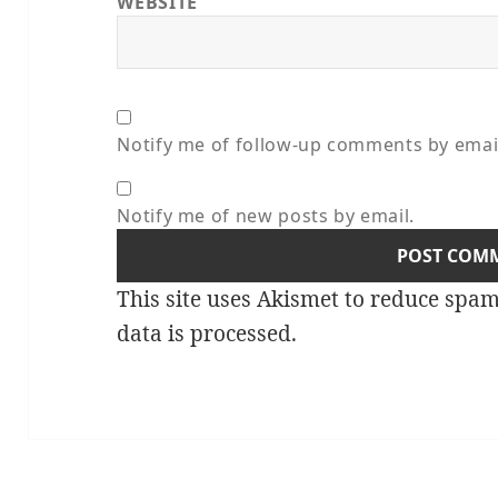
WEBSITE
Notify me of follow-up comments by emai
Notify me of new posts by email.
This site uses Akismet to reduce spa
data is processed.