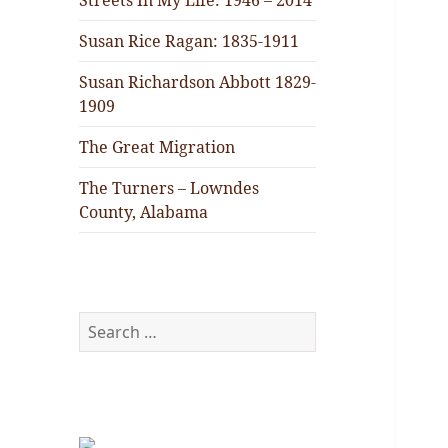
Streets In My Life: 1946 – 2014
Susan Rice Ragan: 1835-1911
Susan Richardson Abbott 1829-
1909
The Great Migration
The Turners – Lowndes
County, Alabama
Search
for: