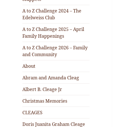
A to Z Challenge 2024 – The
Edelweiss Club
A to Z Challenge 2025 – April
Family Happenings
A to Z Challenge 2026 – Family
and Community
About
Abram and Amanda Cleag
Albert B. Cleage Jr
Christmas Memories
CLEAGES
Doris Juanita Graham Cleage