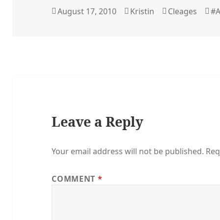
Posted
Author
Categories
Ta
August 17, 2010
Kristin
Cleages
#A
on
Leave a Reply
Your email address will not be published.
Req
COMMENT
*