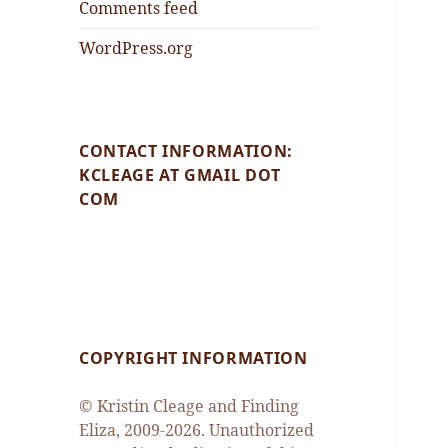
Comments feed
WordPress.org
CONTACT INFORMATION:
KCLEAGE AT GMAIL DOT
COM
COPYRIGHT INFORMATION
© Kristin Cleage and Finding
Eliza, 2009-2026. Unauthorized