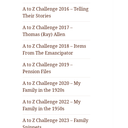
A to Z Challenge 2016 – Telling
Their Stories
A to Z Challenge 2017 –
Thomas (Ray) Allen
A to Z Challenge 2018 – Items
From The Emancipator
A to Z Challenge 2019 –
Pension Files
A to Z Challenge 2020 – My
Family in the 1920s
A to Z Challenge 2022 – My
Family in the 1950s
A to Z Challenge 2023 – Family
Snippets