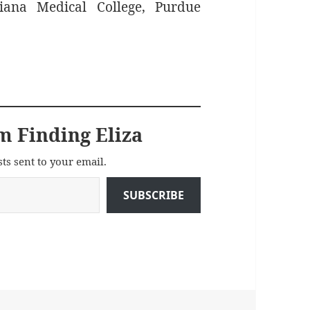
iana Medical College, Purdue
m Finding Eliza
sts sent to your email.
SUBSCRIBE