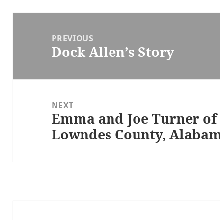
Post
navigation
PREVIOUS
Dock Allen’s Story
Previous
post:
NEXT
Emma and Joe Turner of 
Next
Lowndes County, Alaba
post: