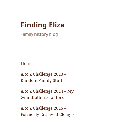
Finding Eliza
Family history blog
Home
A to Z Challenge 2013 –
Random Family Stuff
A to Z Challenge 2014 – My
Grandfather’s Letters
A to Z Challenge 2015 –
Formerly Enslaved Cleages