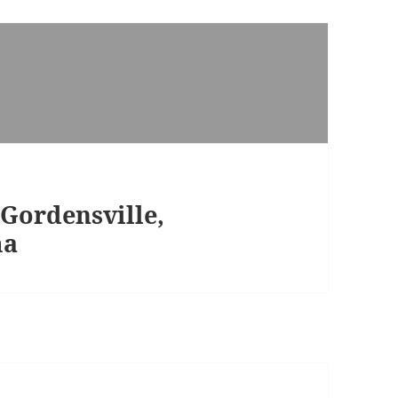
Gordensville,
ma