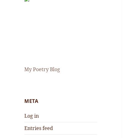
My Poetry Blog
META
Log in
Entries feed