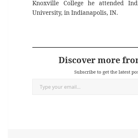
Knoxville College he attended Ind
University, in Indianapolis, IN.
Discover more fro
Subscribe to get the latest po
Type your email…