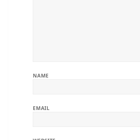
NAME
EMAIL