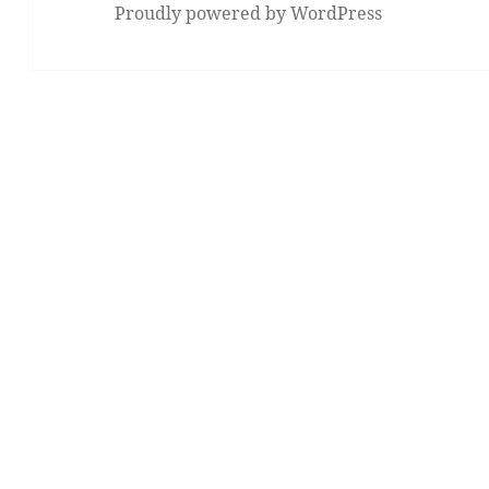
Proudly powered by WordPress