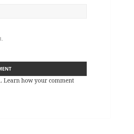
l.
m.
Learn how your comment