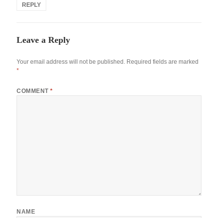
REPLY
Leave a Reply
Your email address will not be published.
Required fields are marked
*
COMMENT
*
NAME