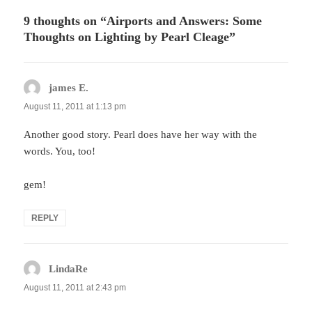
9 thoughts on “Airports and Answers: Some
Thoughts on Lighting by Pearl Cleage”
james E.
says:
August 11, 2011 at 1:13 pm
Another good story. Pearl does have her way with the
words. You, too!
gem!
REPLY
LindaRe
says:
August 11, 2011 at 2:43 pm