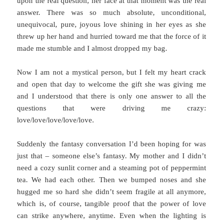
upon the real question, her face at that moment was the real
answer. There was so much absolute, unconditional,
unequivocal, pure, joyous love shining in her eyes as she
threw up her hand and hurried toward me that the force of it
made me stumble and I almost dropped my bag.
Now I am not a mystical person, but I felt my heart crack
and open that day to welcome the gift she was giving me
and I understood that there is only one answer to all the
questions that were driving me crazy:
love/love/love/love/love.
Suddenly the fantasy conversation I’d been hoping for was
just that – someone else’s fantasy. My mother and I didn’t
need a cozy sunlit corner and a steaming pot of peppermint
tea. We had each other. Then we bumped noses and she
hugged me so hard she didn’t seem fragile at all anymore,
which is, of course, tangible proof that the power of love
can strike anywhere, anytime. Even when the lighting is