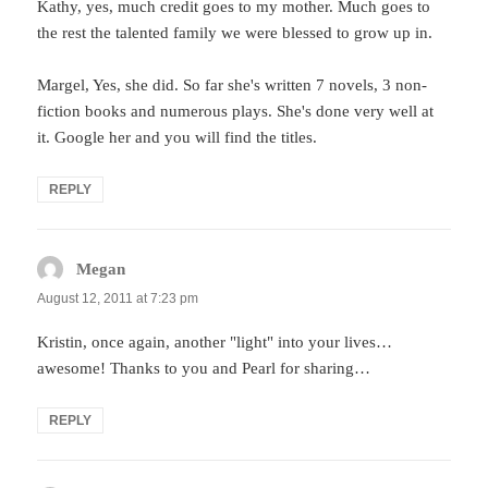
Kathy, yes, much credit goes to my mother. Much goes to
the rest the talented family we were blessed to grow up in.
Margel, Yes, she did. So far she's written 7 novels, 3 non-
fiction books and numerous plays. She's done very well at
it. Google her and you will find the titles.
REPLY
Megan
says:
August 12, 2011 at 7:23 pm
Kristin, once again, another "light" into your lives…
awesome! Thanks to you and Pearl for sharing…
REPLY