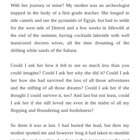
With her journey or mine? My mother was an archeologist
trapped in the body of a first grade teacher. She longed to
ride camels and see the pyramids of Egypt, but had to settle
for the west side of Detroit and a few weeks in Idlewild at
the end of the summer, having cocktails lakeside with well
manicured doctors wives, all the time dreaming of the
shifting white sands of the Sahara.
Could I ask her how it felt to see so much less than you
could imagine? Could I ask her why she did it? Could I ask
her how she had survived the loss of all those adventures
and the stifling of all those dreams? Could I ask her if she
thought I could survive it, too? And last but not least, could
I ask her if she still loved me even in the midst of all my
flopping and floundering and foolishness?
So there it was at last. I had buried the lead, but then my
mother spotted me and however long it had taken to stumble