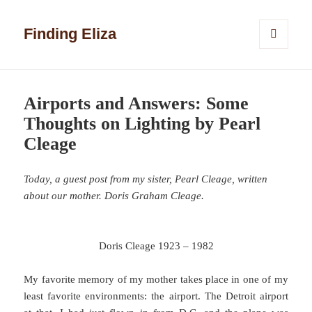
Finding Eliza
MENU
AND
WIDGETS
Airports and Answers: Some
Thoughts on Lighting by Pearl
Cleage
Today, a guest post from my sister, Pearl Cleage, written
about our mother. Doris Graham Cleage.
Doris Cleage 1923 – 1982
My favorite memory of my mother takes place in one of my
least favorite environments: the airport. The Detroit airport