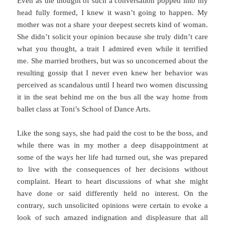
Even as the thought of such a conversation popped into my
head fully formed, I knew it wasn’t going to happen. My
mother was not a share your deepest secrets kind of woman.
She didn’t solicit your opinion because she truly didn’t care
what you thought, a trait I admired even while it terrified
me. She married brothers, but was so unconcerned about the
resulting gossip that I never even knew her behavior was
perceived as scandalous until I heard two women discussing
it in the seat behind me on the bus all the way home from
ballet class at Toni’s School of Dance Arts.
Like the song says, she had paid the cost to be the boss, and
while there was in my mother a deep disappointment at
some of the ways her life had turned out, she was prepared
to live with the consequences of her decisions without
complaint. Heart to heart discussions of what she might
have done or said differently held no interest. On the
contrary, such unsolicited opinions were certain to evoke a
look of such amazed indignation and displeasure that all