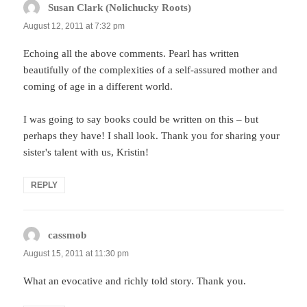
Susan Clark (Nolichucky Roots)
says:
August 12, 2011 at 7:32 pm
Echoing all the above comments. Pearl has written
beautifully of the complexities of a self-assured mother and
coming of age in a different world.
I was going to say books could be written on this – but
perhaps they have! I shall look. Thank you for sharing your
sister's talent with us, Kristin!
REPLY
cassmob
says:
August 15, 2011 at 11:30 pm
What an evocative and richly told story. Thank you.