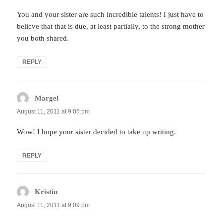
You and your sister are such incredible talents! I just have to
believe that that is due, at least partially, to the strong mother
you both shared.
REPLY
Margel
says:
August 11, 2011 at 9:05 pm
Wow! I hope your sister decided to take up writing.
REPLY
Kristin
says:
August 11, 2011 at 9:09 pm