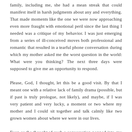
family, including me, she had a mean streak that could
manifest itself in harsh judgments about any and everything.
That made moments like the one we were now approaching
even more fraught with emotional peril since the last thing I
needed was a critique of my behavior. I was just emerging
from a series of ill-conceived moves both professional and
romantic that resulted in a tearful phone conversation during
which my mother asked me the worst question in the world:
What were you thinking? The next three days were
supposed to give me an opportunity to respond.
Please, God, I thought, let this be a good visit. By that I
meant one with a relative lack of family drama (possible, but
if past is truly prologue, not likely), and maybe, if I was
very patient and very lucky, a moment or two where my
mother and I could sit together and talk calmly like two
grown women about where we were in our lives.