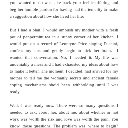
you wanted to do was take back your feeble offering and
beg her humble pardon for having had the temerity to make
a suggestion about how she lived her life.
But I had a plan. I would ambush my mother with a fresh
pot of peppermint tea in a sunny corner of her kitchen. I
would put on a record of Leontyne Price singing Puccini,
confess my sins and gently begin to pick her brain. I
wanted that conversation. No, I needed it. My life was
undeniably a mess and I had exhausted my ideas about how
to make it better. The moment, I decided, had arrived for my
mother to tell me the womanly secrets and ancient female
coping mechanisms she’d been withholding until I was
ready.
Well, I was ready now. There were so many questions I
needed to ask; about her, about me, about whether or not
work was worth the risk and love was worth the pain. You
know, those questions. The problem was, where to begin?