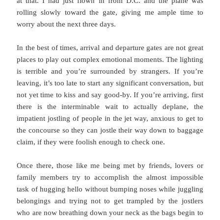
at that. I had just flown in from D.C. and the plane was
rolling slowly toward the gate, giving me ample time to
worry about the next three days.
In the best of times, arrival and departure gates are not great
places to play out complex emotional moments. The lighting
is terrible and you’re surrounded by strangers. If you’re
leaving, it’s too late to start any significant conversation, but
not yet time to kiss and say good-by. If you’re arriving, first
there is the interminable wait to actually deplane, the
impatient jostling of people in the jet way, anxious to get to
the concourse so they can jostle their way down to baggage
claim, if they were foolish enough to check one.
Once there, those like me being met by friends, lovers or
family members try to accomplish the almost impossible
task of hugging hello without bumping noses while juggling
belongings and trying not to get trampled by the jostlers
who are now breathing down your neck as the bags begin to