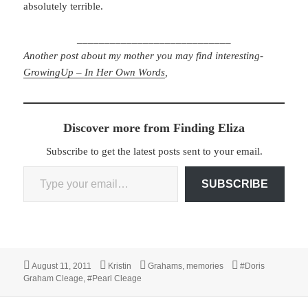
absolutely terrible.
____________________________
Another post about my mother you may find interesting-
GrowingUp – In Her Own Words
,
Discover more from Finding Eliza
Subscribe to get the latest posts sent to your email.
Type your email…
SUBSCRIBE
Posted
Author
Categories
Tags
August 11, 2011
Kristin
Grahams
,
memories
#Doris
on
Graham Cleage
,
#Pearl Cleage