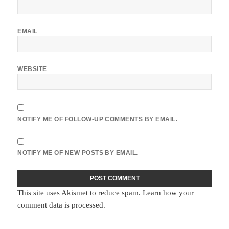
EMAIL
WEBSITE
NOTIFY ME OF FOLLOW-UP COMMENTS BY EMAIL.
NOTIFY ME OF NEW POSTS BY EMAIL.
This site uses Akismet to reduce spam.
Learn how your
comment data is processed.