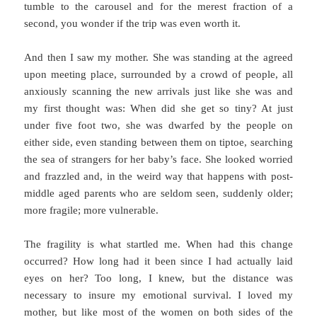
tumble to the carousel and for the merest fraction of a
second, you wonder if the trip was even worth it.
And then I saw my mother. She was standing at the agreed
upon meeting place, surrounded by a crowd of people, all
anxiously scanning the new arrivals just like she was and
my first thought was: When did she get so tiny? At just
under five foot two, she was dwarfed by the people on
either side, even standing between them on tiptoe, searching
the sea of strangers for her baby’s face. She looked worried
and frazzled and, in the weird way that happens with post-
middle aged parents who are seldom seen, suddenly older;
more fragile; more vulnerable.
The fragility is what startled me. When had this change
occurred? How long had it been since I had actually laid
eyes on her? Too long, I knew, but the distance was
necessary to insure my emotional survival. I loved my
mother, but like most of the women on both sides of the