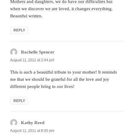
Mothers and daughters, we do have our difficulties but
when we discover we are loved, it changes everything.
Beautiful written.
REPLY
Rochelle Spencer
says:
August 11, 2011 at 2:44 pm
This is such a beautiful tribute to your mother! It reminds
me that we should be grateful for all the love and joy
different people bring to our lives!
REPLY
Kathy Reed
says:
August 11, 2011 at 8:35 pm