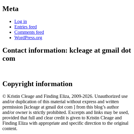
Meta
Log in
Entries feed
Comments feed
WordPress.org
Contact information: kcleage at gmail dot
com
Copyright information
© Kristin Cleage and Finding Eliza, 2009-2026. Unauthorized use
and/or duplication of this material without express and written
permission [kcleage at gmail dot com ] from this blog’s author
and/or owner is strictly prohibited. Excerpts and links may be used,
provided that full and clear credit is given to Kristin Cleage and
Finding Eliza with appropriate and specific direction to the original
content.