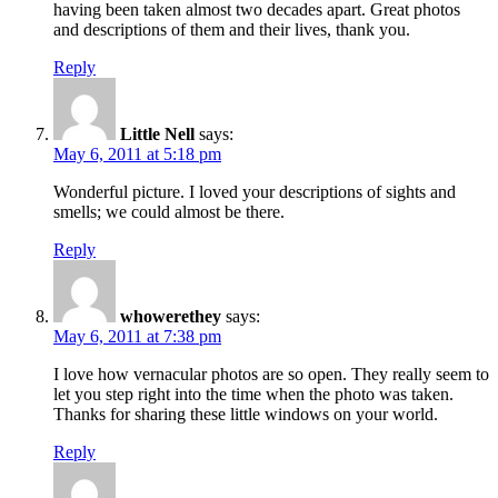
having been taken almost two decades apart. Great photos
and descriptions of them and their lives, thank you.
Reply
Little Nell
says:
May 6, 2011 at 5:18 pm
Wonderful picture. I loved your descriptions of sights and
smells; we could almost be there.
Reply
whowerethey
says:
May 6, 2011 at 7:38 pm
I love how vernacular photos are so open. They really seem to
let you step right into the time when the photo was taken.
Thanks for sharing these little windows on your world.
Reply