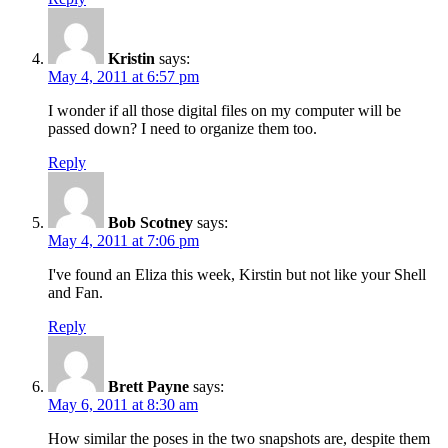
Kristin
says:
May 4, 2011 at 6:57 pm
I wonder if all those digital files on my computer will be
passed down? I need to organize them too.
Reply
Bob Scotney
says:
May 4, 2011 at 7:06 pm
I've found an Eliza this week, Kirstin but not like your Shell
and Fan.
Reply
Brett Payne
says:
May 6, 2011 at 8:30 am
How similar the poses in the two snapshots are, despite them