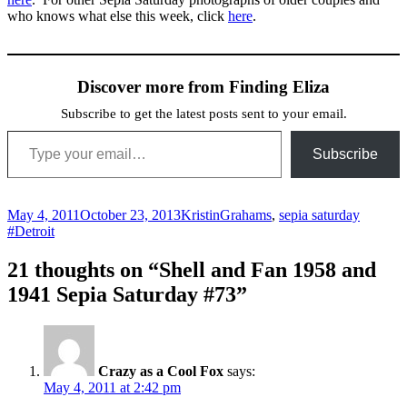
who knows what else this week, click
here
.
Discover more from Finding Eliza
Subscribe to get the latest posts sent to your email.
Type your email…
Subscribe
Posted
Author
Categories
Tags
May 4, 2011
October 23, 2013
Kristin
Grahams
,
sepia saturday
on
#Detroit
21 thoughts on “Shell and Fan 1958 and
1941 Sepia Saturday #73”
Crazy as a Cool Fox
says:
May 4, 2011 at 2:42 pm