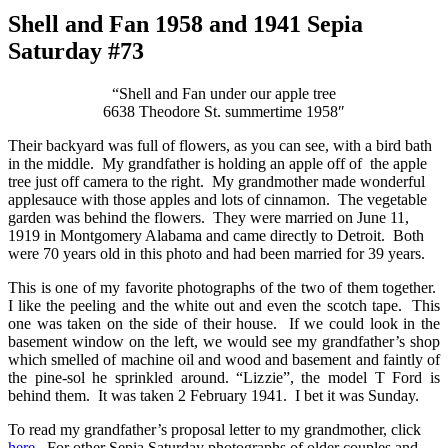
Shell and Fan 1958 and 1941 Sepia
Saturday #73
“Shell and Fan under our apple tree
6638 Theodore St. summertime 1958″
Their backyard was full of flowers, as you can see, with a bird bath
in the middle. My grandfather is holding an apple off of the apple
tree just off camera to the right. My grandmother made wonderful
applesauce with those apples and lots of cinnamon. The vegetable
garden was behind the flowers. They were married on June 11,
1919 in Montgomery Alabama and came directly to Detroit. Both
were 70 years old in this photo and had been married for 39 years.
This is one of my favorite photographs of the two of them together.
I like the peeling and the white out and even the scotch tape. This
one was taken on the side of their house. If we could look in the
basement window on the left, we would see my grandfather’s shop
which smelled of machine oil and wood and basement and faintly of
the pine-sol he sprinkled around. “Lizzie”, the model T Ford is
behind them. It was taken 2 February 1941. I bet it was Sunday.
To read my grandfather’s proposal letter to my grandmother, click
here
. For other Sepia Saturday photographs of older couples and