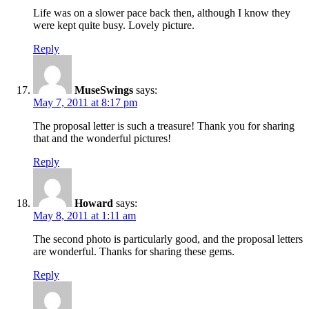
Life was on a slower pace back then, although I know they
were kept quite busy. Lovely picture.
Reply
MuseSwings
says:
May 7, 2011 at 8:17 pm
The proposal letter is such a treasure! Thank you for sharing
that and the wonderful pictures!
Reply
Howard
says:
May 8, 2011 at 1:11 am
The second photo is particularly good, and the proposal letters
are wonderful. Thanks for sharing these gems.
Reply