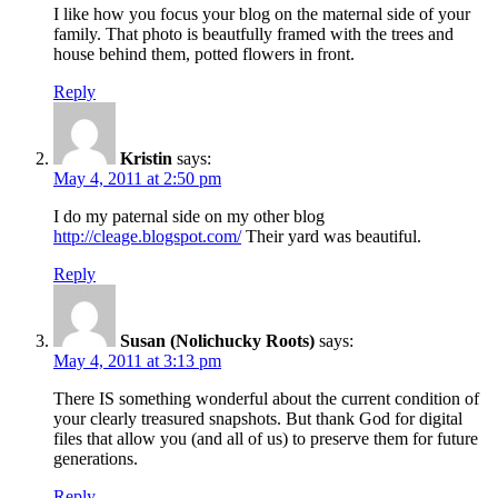
I like how you focus your blog on the maternal side of your
family. That photo is beautfully framed with the trees and
house behind them, potted flowers in front.
Reply
Kristin
says:
May 4, 2011 at 2:50 pm
I do my paternal side on my other blog
http://cleage.blogspot.com/
Their yard was beautiful.
Reply
Susan (Nolichucky Roots)
says:
May 4, 2011 at 3:13 pm
There IS something wonderful about the current condition of
your clearly treasured snapshots. But thank God for digital
files that allow you (and all of us) to preserve them for future
generations.
Reply