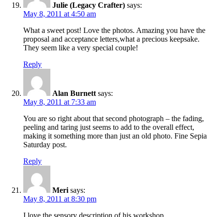
Julie (Legacy Crafter)
says:
May 8, 2011 at 4:50 am
What a sweet post! Love the photos. Amazing you have the
proposal and acceptance letters,what a precious keepsake.
They seem like a very special couple!
Reply
Alan Burnett
says:
May 8, 2011 at 7:33 am
You are so right about that second photograph – the fading,
peeling and taring just seems to add to the overall effect,
making it something more than just an old photo. Fine Sepia
Saturday post.
Reply
Meri
says:
May 8, 2011 at 8:30 pm
I love the sensory description of his workshop.