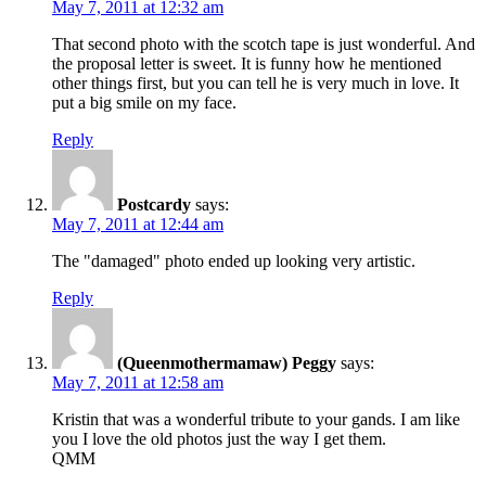
May 7, 2011 at 12:32 am
That second photo with the scotch tape is just wonderful. And
the proposal letter is sweet. It is funny how he mentioned
other things first, but you can tell he is very much in love. It
put a big smile on my face.
Reply
Postcardy
says:
May 7, 2011 at 12:44 am
The "damaged" photo ended up looking very artistic.
Reply
(Queenmothermamaw) Peggy
says:
May 7, 2011 at 12:58 am
Kristin that was a wonderful tribute to your gands. I am like
you I love the old photos just the way I get them.
QMM