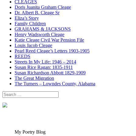
CLEAGES
Doris Juanita Graham Cleage
Dr. Albert B. Cleage Sr
Eliza’s Story
Family Children
GRAHAMS & JACKSONS
Henry Wadsworth Cleage
Katie Cleage Civil War Pension File
Louis Jacob Cleage
Pearl Reed Cleage’s Letters 1903-1905
REEDS
Streets In My Life: 1946 – 2014
Susan Rice Ragan: 1835-1911
Susan Richardson Abbott 1829-1909
The Great Migration
The Turners – Lowndes County, Alabama
Search
for:
My Poetry Blog