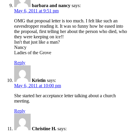
barbara and nancy
says:
May 6, 2011 at 9:51 pm
OMG that proposal letter is too much. I felt like such an
eavesdropper reading it. It was so funny how he eased into
the proposal, first telling her about the person who died, who
they were keeping on ice!!
Isn't that just like a man?
Nancy
Ladies of the Grove
Reply
Kristin
says:
May 6, 2011 at 10:00 pm
She started her acceptance letter talking about a church
meeting.
Reply
Christine H.
says: