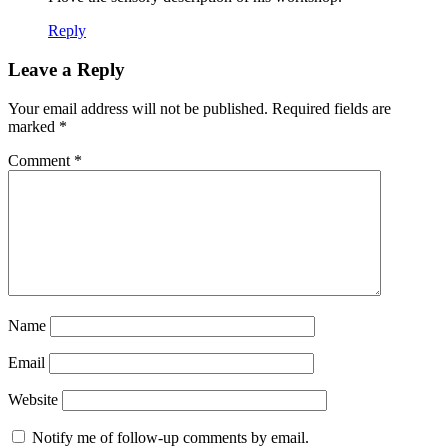
Reply
Leave a Reply
Your email address will not be published.
Required fields are
marked
*
Comment
*
Name
Email
Website
Notify me of follow-up comments by email.