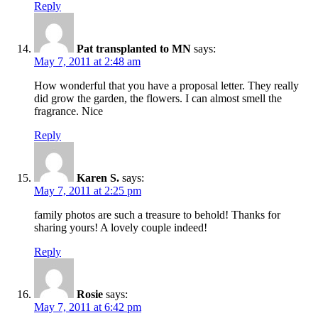
Reply
Pat transplanted to MN
says:
May 7, 2011 at 2:48 am
How wonderful that you have a proposal letter. They really
did grow the garden, the flowers. I can almost smell the
fragrance. Nice
Reply
Karen S.
says:
May 7, 2011 at 2:25 pm
family photos are such a treasure to behold! Thanks for
sharing yours! A lovely couple indeed!
Reply
Rosie
says:
May 7, 2011 at 6:42 pm