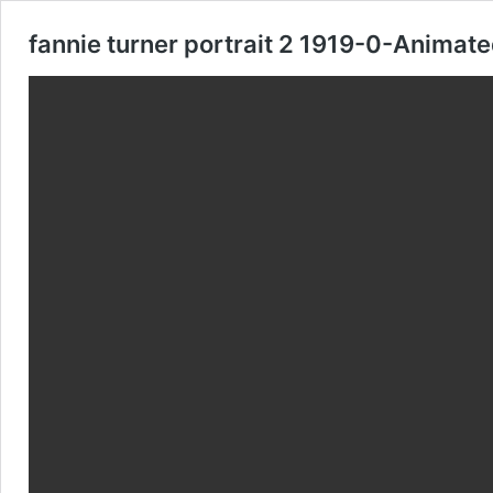
fannie turner portrait 2 1919-0-Animat