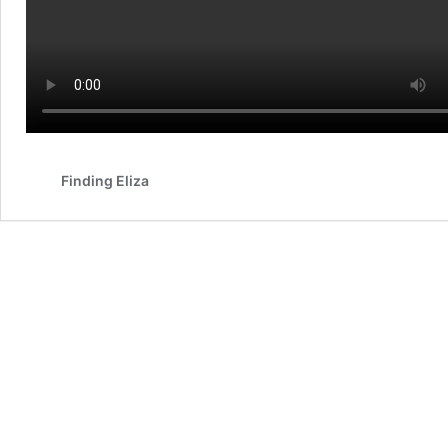
Finding Eliza